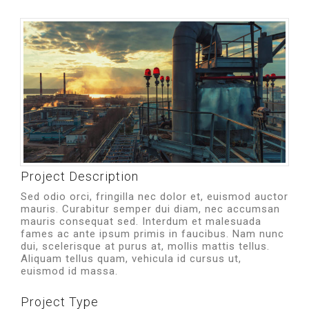
Project Description
Sed odio orci, fringilla nec dolor et, euismod auctor
mauris. Curabitur semper dui diam, nec accumsan
mauris consequat sed. Interdum et malesuada
fames ac ante ipsum primis in faucibus. Nam nunc
dui, scelerisque at purus at, mollis mattis tellus.
Aliquam tellus quam, vehicula id cursus ut,
euismod id massa.
Project Type