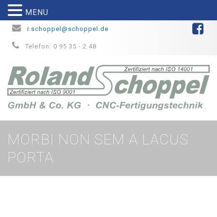
MENU
r.schoppel@schoppel.de
Telefon: 0 95 35 - 2 48
MORBI NON SEM A LACUS
PORTA