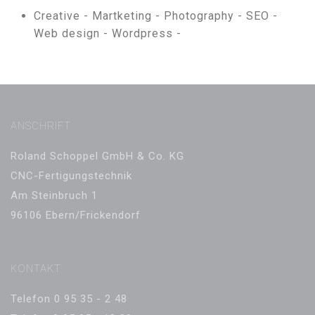
Creative -
Martketing -
Photography -
SEO -
Web design -
Wordpress -
ANSCHRIFT
Roland Schoppel GmbH & Co. KG
CNC-Fertigungstechnik
Am Steinbruch 1
96106 Ebern/Frickendorf
KONTAKT
Telefon 0 95 35 - 2 48